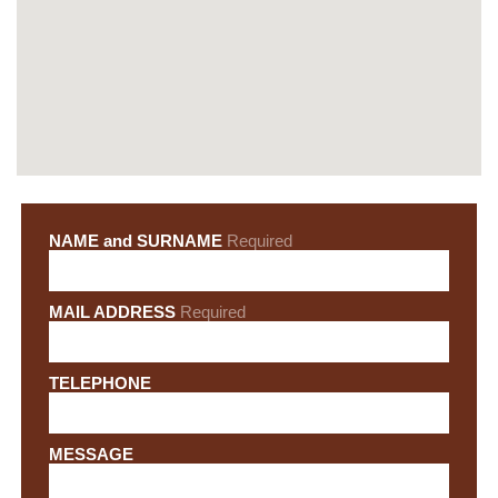
NAME and SURNAME
Required
MAIL ADDRESS
Required
TELEPHONE
MESSAGE