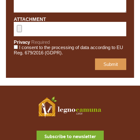
ATTACHMENT
Privacy
Required
I consent to the processing of data according to EU
Reg. 679/2016 (GDPR).
Subscribe to newsletter