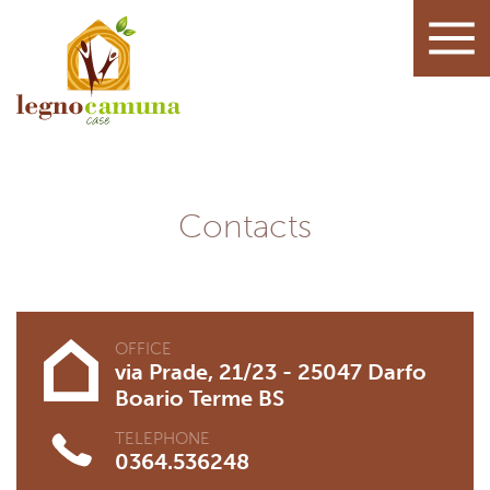
Contacts
OFFICE
via Prade, 21/23 - 25047 Darfo
Boario Terme BS
TELEPHONE
0364.536248