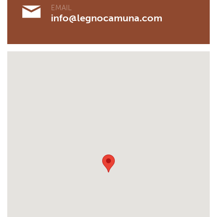
EMAIL
info@legnocamuna.com